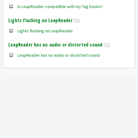
Is LeapReader compatible with my Tag books?
Lights flashing on LeapReader
1
Lights flashing on LeapReader
LeapReader has no audio or distorted sound
1
LeapReader has no audio or distorted sound