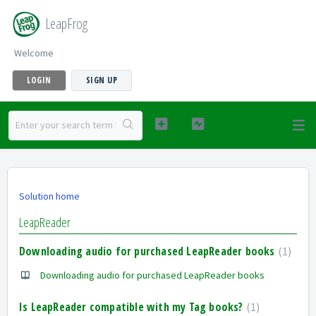
LeapFrog
Welcome
LOGIN
SIGN UP
Solution home
LeapReader
Downloading audio for purchased LeapReader books
1
Downloading audio for purchased LeapReader books
Is LeapReader compatible with my Tag books?
1