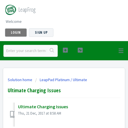
LeapFrog
Welcome
LOGIN
SIGN UP
Solution home
LeapPad Platinum / Ultimate
Ultimate Charging Issues
Ultimate Charging Issues
Thu, 21 Dec, 2017 at 8:58 AM